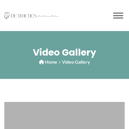
to
content
Video Gallery
Home
Video Gallery