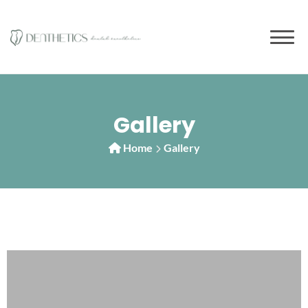
Gallery
Home
Gallery