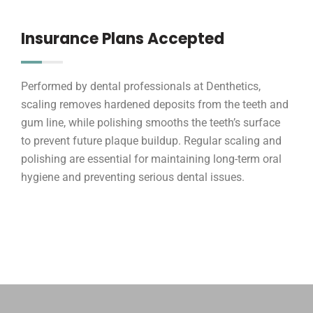
Insurance Plans Accepted
Performed by dental professionals at Denthetics,
scaling removes hardened deposits from the teeth and
gum line, while polishing smooths the teeth’s surface
to prevent future plaque buildup. Regular scaling and
polishing are essential for maintaining long-term oral
hygiene and preventing serious dental issues.