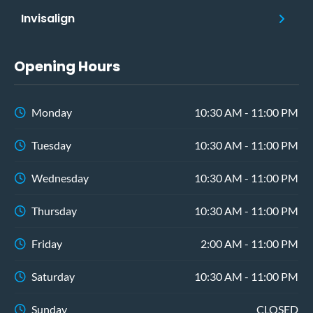
Invisalign
Opening Hours
Monday
10:30 AM - 11:00 PM
Tuesday
10:30 AM - 11:00 PM
Wednesday
10:30 AM - 11:00 PM
Thursday
10:30 AM - 11:00 PM
Friday
2:00 AM - 11:00 PM
Saturday
10:30 AM - 11:00 PM
Sunday
CLOSED