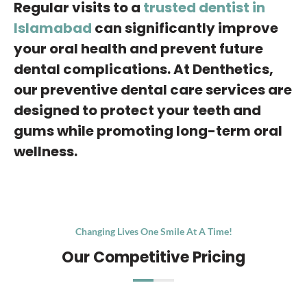
Regular visits to a
trusted dentist in
Islamabad
can significantly improve
your oral health and prevent future
dental complications. At Denthetics,
our preventive dental care services are
designed to protect your teeth and
gums while promoting long-term oral
wellness.
Changing Lives One Smile At A Time!
Our Competitive Pricing