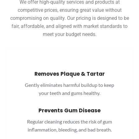
We offer high-quality services and products at
competitive prices, ensuring great value without
compromising on quality. Our pricing is designed to be
fair, affordable, and aligned with market standards to
meet your budget needs.
Removes Plaque & Tartar
Gently eliminates harmful buildup to keep
your teeth and gums healthy.
Prevents Gum Disease
Regular cleaning reduces the risk of gum
inflammation, bleeding, and bad breath.