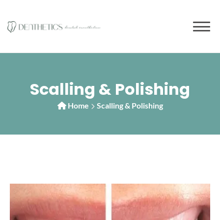
Scalling & Polishing
Home
Scalling & Polishing