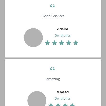
Good Services
qasim
Denthetics
amazing
Moosa
Denthetics