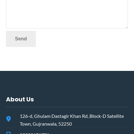
About Us
126-d, Ghulam Dastagir Khan Rd, Block-D Satellite
Town, Gujranwala, 52250