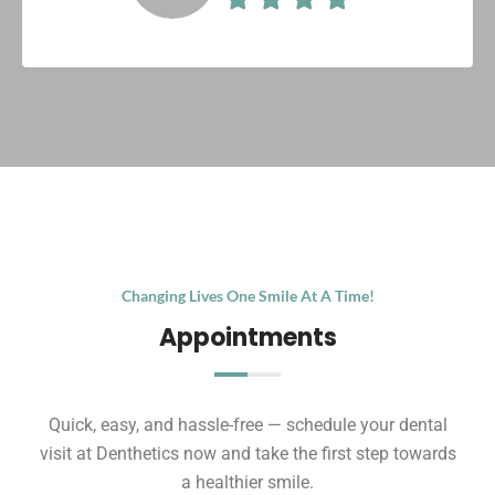
Changing Lives One Smile At A Time!
Appointments
Quick, easy, and hassle-free — schedule your dental
visit at Denthetics now and take the first step towards
a healthier smile.