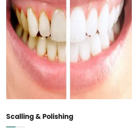
Scalling & Polishing