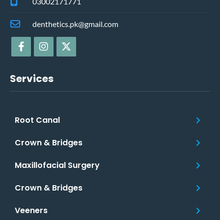
03002171771
denthetics.pk@gmail.com
Services
Root Canal
Crown & Bridges
Maxillofacial Surgery
Crown & Bridges
Veeners