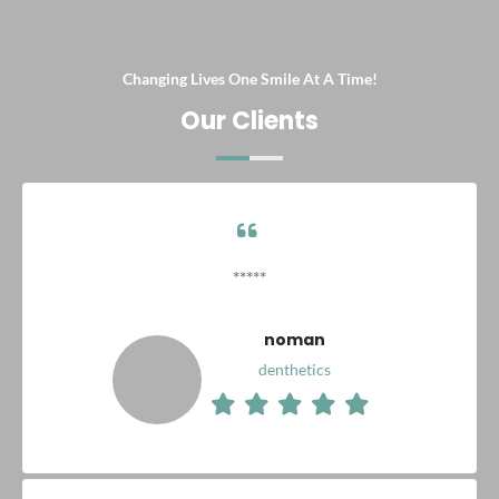
Changing Lives One Smile At A Time!
Our Clients
*****
noman
denthetics