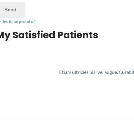
iles to be proud of
My Satisfied Patients
Etiam ultricies nisi vel augue. Curab