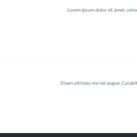
Lorem ipsum dolor sit amet, cons
Etiam ultricies nisi vel augue. Curab