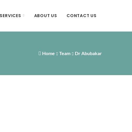
SERVICES
ABOUT US
CONTACT US
Home
Team
Dr Abubakar