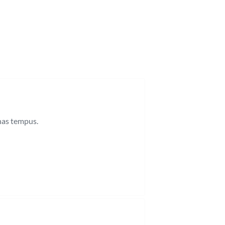
enas tempus.