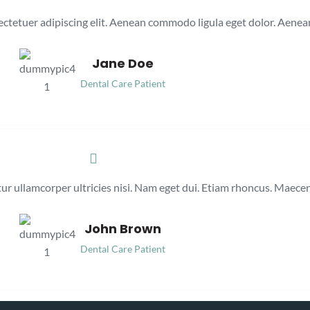
ectetuer adipiscing elit. Aenean commodo ligula eget dolor. Aenea
Jane Doe
Dental Care Patient
itur ullamcorper ultricies nisi. Nam eget dui. Etiam rhoncus. Maec
John Brown
Dental Care Patient