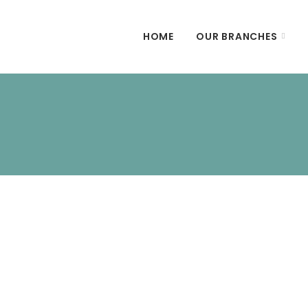
HOME
OUR BRANCHES