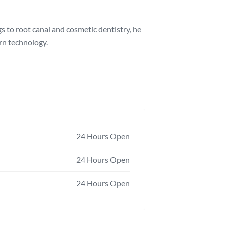
s to root canal and cosmetic dentistry, he
ern technology.
24 Hours Open
24 Hours Open
24 Hours Open