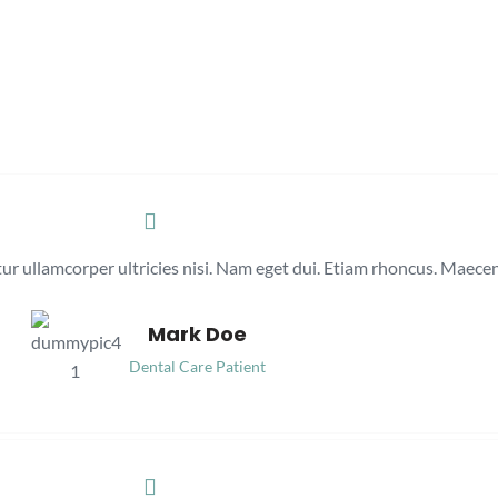
itur ullamcorper ultricies nisi. Nam eget dui. Etiam rhoncus. Maec
Mark Doe
Dental Care Patient