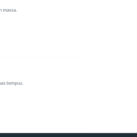
n massa.
enas tempus.