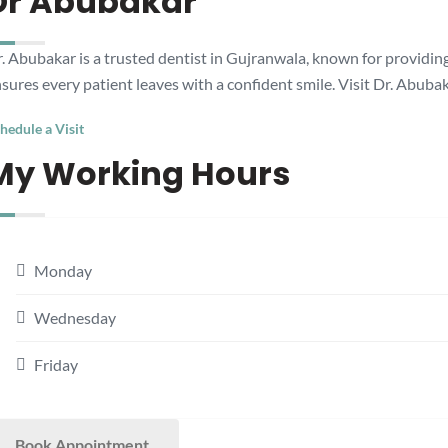
Dr Abubakar
. Abubakar is a trusted dentist in Gujranwala, known for providing
sures every patient leaves with a confident smile. Visit Dr. Abubak
hedule a Visit
My Working Hours
Monday
Wednesday
Friday
Book Appointment