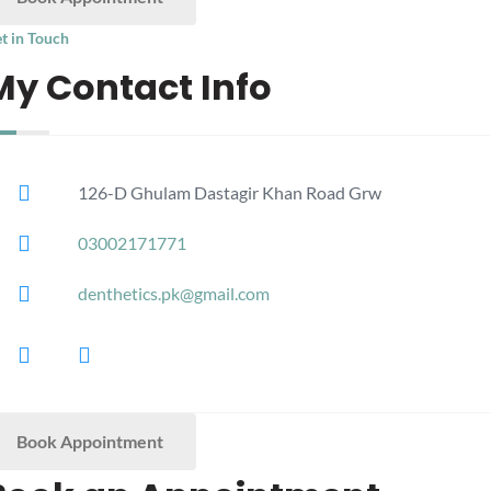
t in Touch
My Contact Info
126-D Ghulam Dastagir Khan Road Grw
03002171771
denthetics.pk@gmail.com
Book Appointment