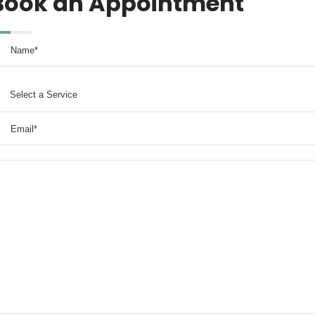
Book an Appointment