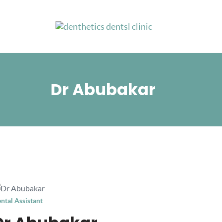
Skip
to
content
Dr Abubakar
ntal Assistant