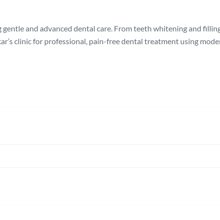
 gentle and advanced dental care. From teeth whitening and filling
ar’s clinic for professional, pain-free dental treatment using mod