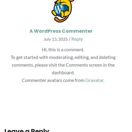
A WordPress Commenter
/
Reply
July 13, 2025
Hi, this is a comment.
To get started with moderating, editing, and deleting
comments, please visit the Comments screen in the
dashboard.
Commenter avatars come from
Gravatar
.
Leave a Reply