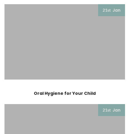
Jan
21st
Oral Hygiene for Your Child
Jan
21st