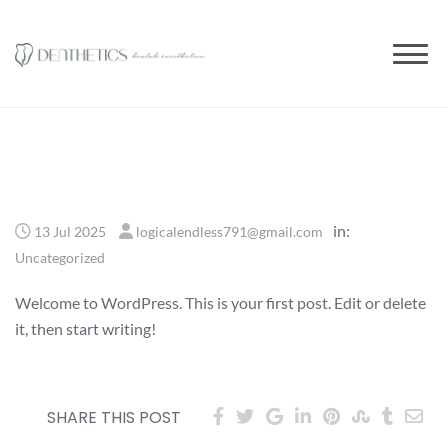
to
content
in:
13 Jul 2025
logicalendless791@gmail.com
Uncategorized
Welcome to WordPress. This is your first post. Edit or delete
it, then start writing!
SHARE THIS POST