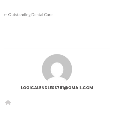
Post
Outstanding Dental Care
navigation
LOGICALENDLESS791@GMAIL.COM