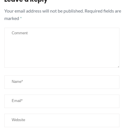
Your email address will not be published.
Required fields are
marked
*