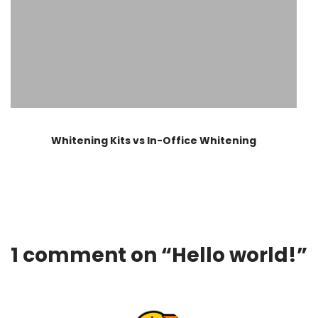
Whitening Kits vs In-Office Whitening
1 comment on “
Hello world!
”