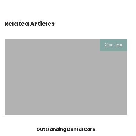
Related Articles
Jan
21st
Outstanding Dental Care