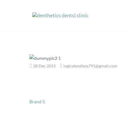
Skip
to
content
28 Dec 2015
logicalendless791@gmail.com
Post
Brand 5
navigation