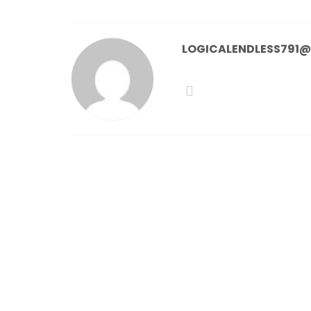
LOGICALENDLESS791