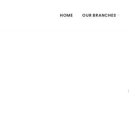
HOME
OUR BRANCHES