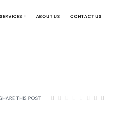
SERVICES
ABOUT US
CONTACT US
SHARE THIS POST