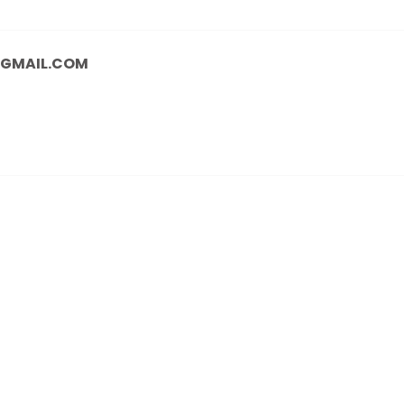
@GMAIL.COM